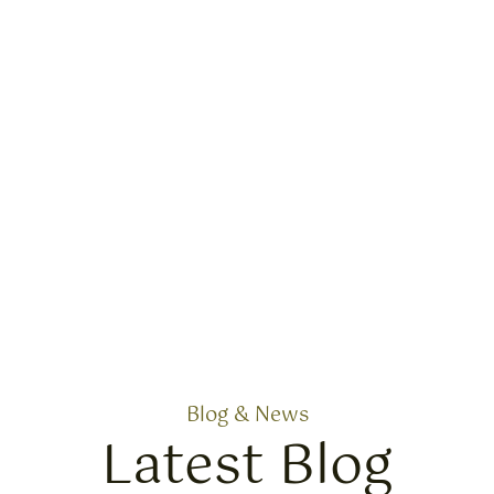
Blog & News
Latest Blog