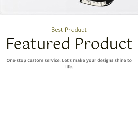
Best Product
Featured Product
One-stop custom service. Let’s make your designs shine to
life.