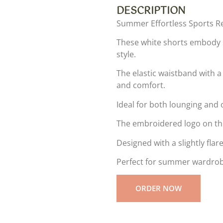
DESCRIPTION
Summer Effortless Sports Re
These white shorts embody s
style.
The elastic waistband with a 
and comfort.
Ideal for both lounging and o
The embroidered logo on the
Designed with a slightly fla
Perfect for summer wardrobe
ORDER NOW