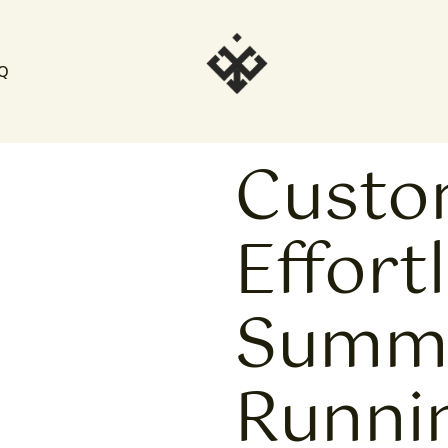
Q
Cust
Effort
Summe
Runni