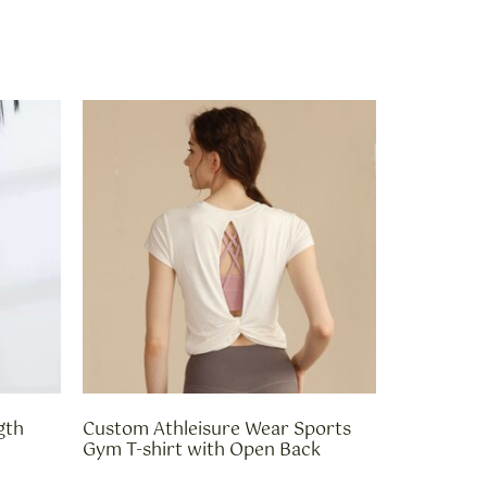
gth
Custom Athleisure Wear Sports
Gym T-shirt with Open Back