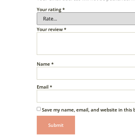
Your rating
*
Your review
*
Name
*
Email
*
Save my name, email, and website in this 