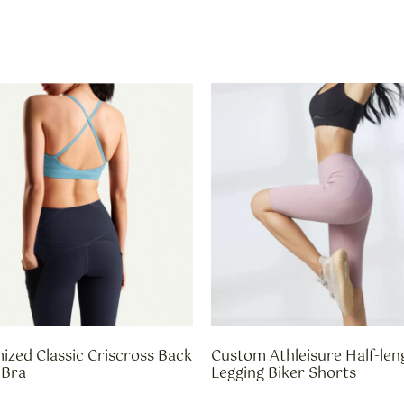
ized Classic Criscross Back
Custom Athleisure Half-len
 Bra
Legging Biker Shorts