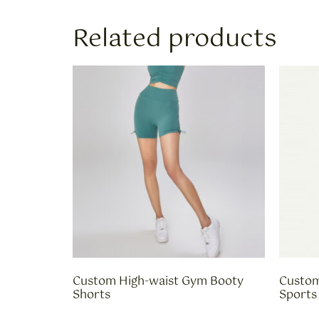
Related products
Custom High-waist Gym Booty
Custom
Shorts
Sports