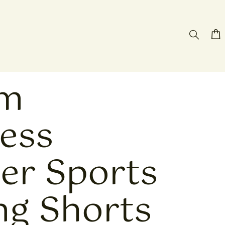
om
less
r Sports
ng Shorts