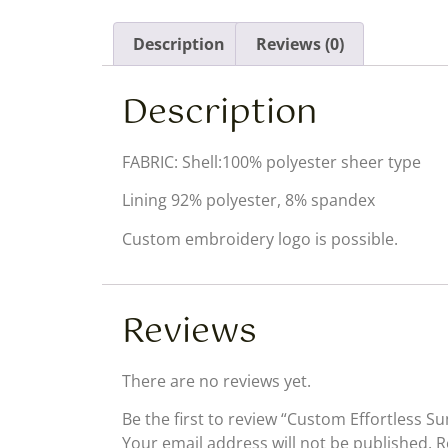
Description
Reviews (0)
Description
FABRIC: Shell:100% polyester sheer type
Lining 92% polyester, 8% spandex
Custom embroidery logo is possible.
Reviews
There are no reviews yet.
Be the first to review “Custom Effortless 
Your email address will not be published.
R