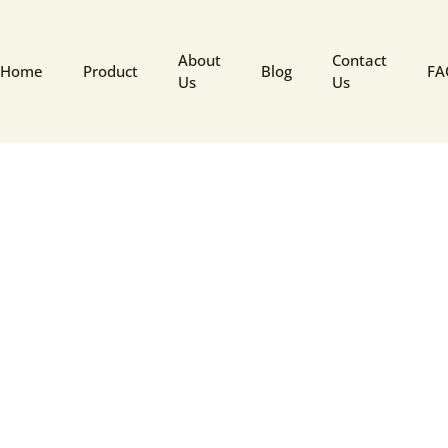
About
Contact
Home
Product
Blog
FA
Us
Us