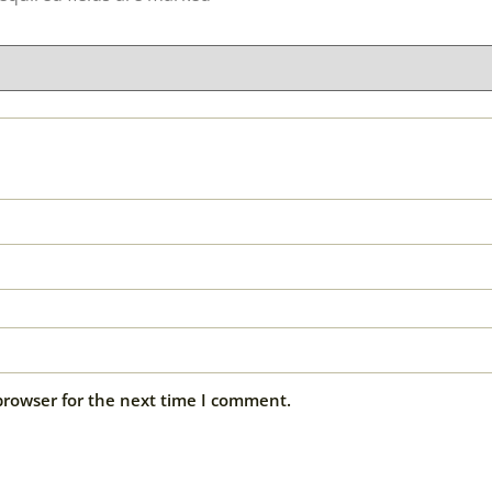
browser for the next time I comment.