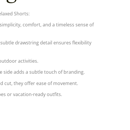
laxed Shorts:
implicity, comfort, and a timeless sense of
subtle drawstring detail ensures flexibility
utdoor activities.
 side adds a subtle touch of branding.
red cut, they offer ease of movement.
s or vacation-ready outfits.