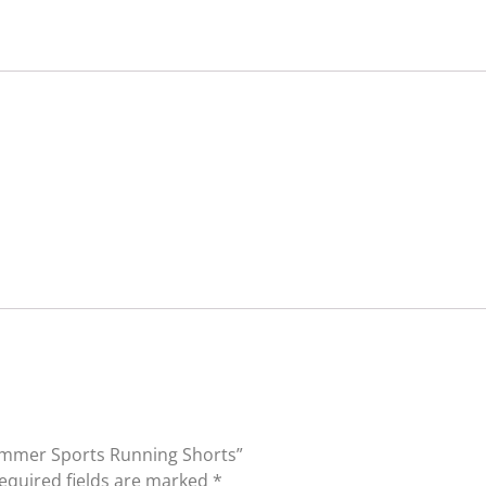
Summer Sports Running Shorts”
equired fields are marked
*