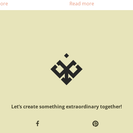
ore
Read more
Let’s create something extraordinary together!