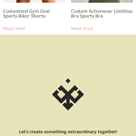
Customized Gym Gear
Custom Activewear Limitless
Sports Biker Shorts
Bra Sports Bra
Read more
Read more
Let’s create something extraordinary together!