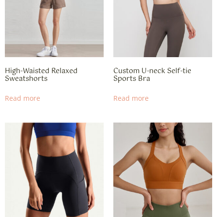
High-Waisted Relaxed
Custom U-neck Self-tie
Sweatshorts​
Sports Bra
Read more
Read more