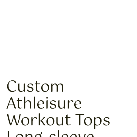
Custom
Athleisure
Workout Tops