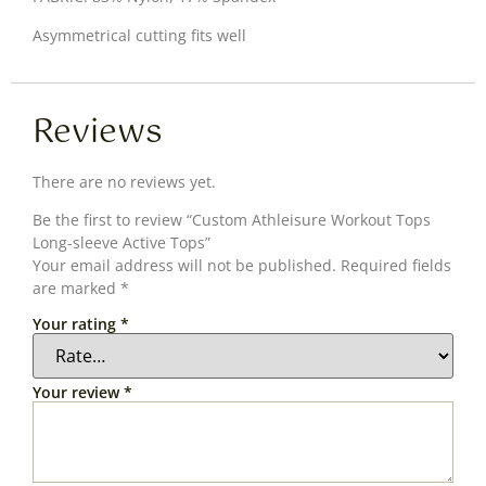
Asymmetrical cutting fits well
Reviews
There are no reviews yet.
Be the first to review “Custom Athleisure Workout Tops
Long-sleeve Active Tops”
Your email address will not be published.
Required fields
are marked
*
Your rating
*
Your review
*