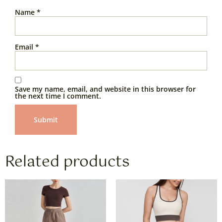
Name
*
Email
*
Save my name, email, and website in this browser for
the next time I comment.
Related products