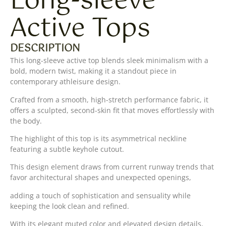
Long-sleeve
Active Tops
DESCRIPTION
This long-sleeve active top blends sleek minimalism with a
bold, modern twist, making it a standout piece in
contemporary athleisure design.
Crafted from a smooth, high-stretch performance fabric, it
offers a sculpted, second-skin fit that moves effortlessly with
the body.
The highlight of this top is its asymmetrical neckline
featuring a subtle keyhole cutout.
This design element draws from current runway trends that
favor architectural shapes and unexpected openings,
adding a touch of sophistication and sensuality while
keeping the look clean and refined.
With its elegant muted color and elevated design details,