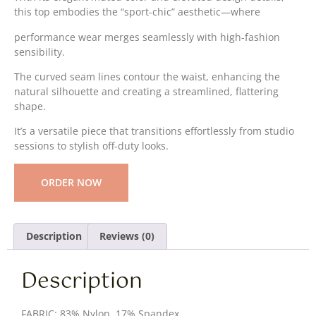
this top embodies the “sport-chic” aesthetic—where
performance wear merges seamlessly with high-fashion
sensibility.
The curved seam lines contour the waist, enhancing the
natural silhouette and creating a streamlined, flattering
shape.
It’s a versatile piece that transitions effortlessly from studio
sessions to stylish off-duty looks.
ORDER NOW
Description
Reviews (0)
Description
FABRIC: 83% Nylon, 17% Spandex