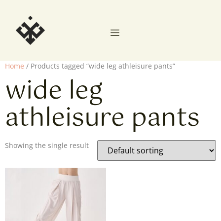
Home
/ Products tagged “wide leg athleisure pants”
wide leg
athleisure pants
Showing the single result