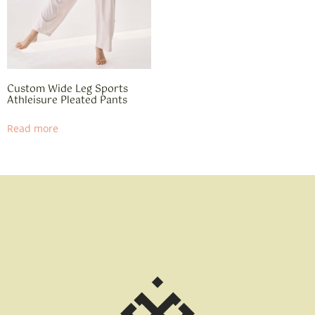
Custom Wide Leg Sports
Athleisure Pleated Pants
Read more