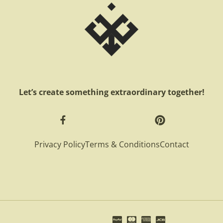
Let’s create something extraordinary together!
Privacy Policy
Terms & Conditions
Contact