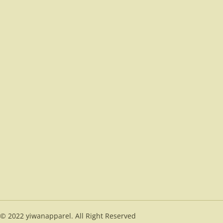
© 2022 yiwanapparel. All Right Reserved