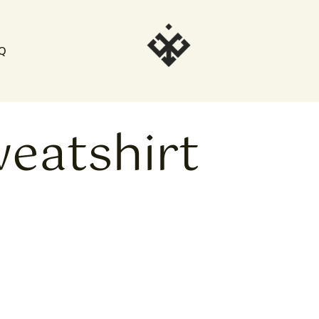
Q
weatshirt