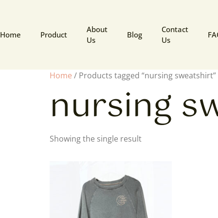
About
Contact
Home
Product
Blog
FA
Us
Us
Home
/ Products tagged “nursing sweatshirt”
nursing s
Showing the single result