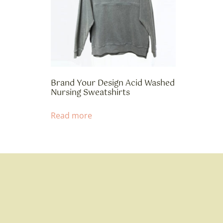
Brand Your Design Acid Washed
Nursing Sweatshirts
Read more