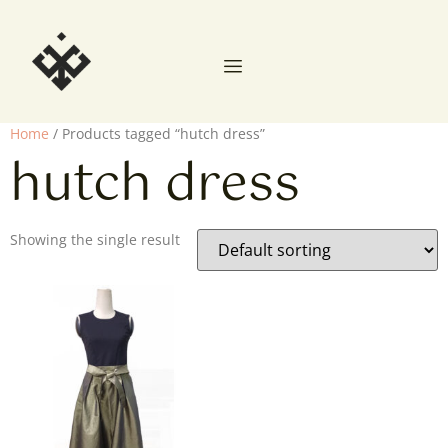
Home
/ Products tagged “hutch dress”
hutch dress
Showing the single result