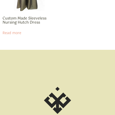
Custom Made Sleeveless
Nursing Hutch Dress
Read more