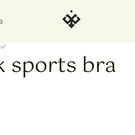
Q
ra”
k sports bra