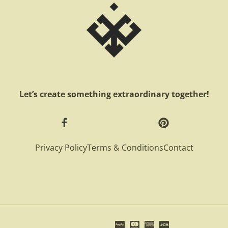
Let’s create something extraordinary together!
Privacy Policy
Terms & Conditions
Contact