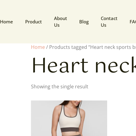
About
Contact
Home
Product
Blog
FA
Us
Us
Home
/ Products tagged “Heart neck sports b
Heart nec
Showing the single result