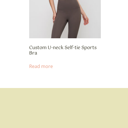
Custom U-neck Self-tie Sports
Bra
Read more