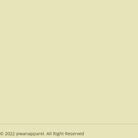
© 2022 yiwanapparel. All Right Reserved