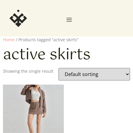
Home
/ Products tagged “active skirts”
active skirts
Showing the single result