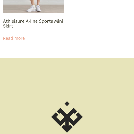
Athleisure A-line Sports Mini
Skirt
Read more