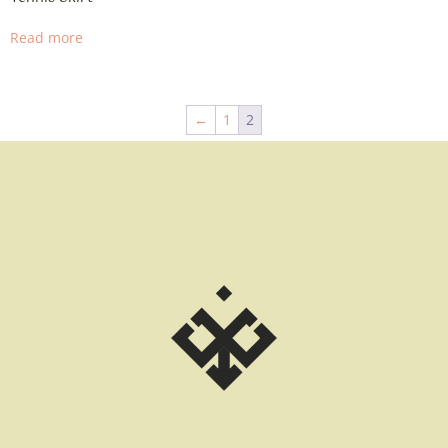
Read more
←
1
2