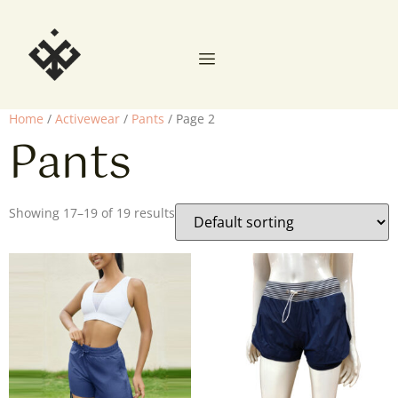
Home
/
Activewear
/
Pants
/ Page 2
Pants
Showing 17–19 of 19 results