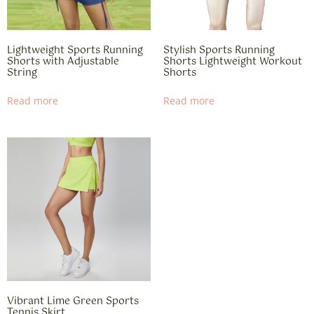
Lightweight Sports Running
Stylish Sports Running
Shorts with Adjustable
Shorts Lightweight Workout
String
Shorts
Read more
Read more
​​Vibrant Lime Green Sports
Tennis Skirt​