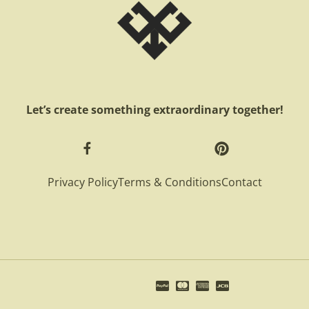
Let’s create something extraordinary together!
Privacy Policy
Terms & Conditions
Contact