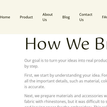
About
Contact
Home
Product
Blog
FA
Us
Us
How We Br
Our goal is to turn your ideas into real produ
by step.
First, we start by understanding your idea. Fo
all the important details, such as material, c
is accurate.
Next, we prepare materials and accessories w
fabric with rhinestones, but it was difficult 