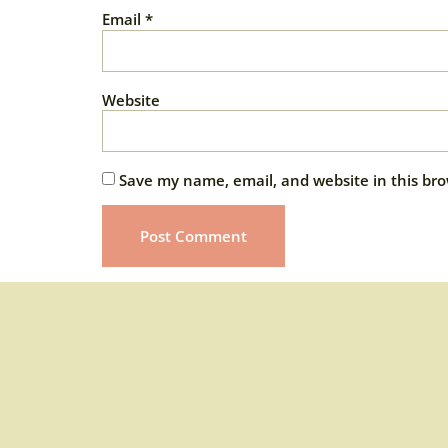
Email
*
Website
Save my name, email, and website in this bro