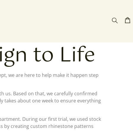
gn to Life
cept, we are here to help make it happen step
ith us. Based on that, we carefully confirmed
ally takes about one week to ensure everything
rtment. During our first trial, we used stock
cess by creating custom rhinestone patterns