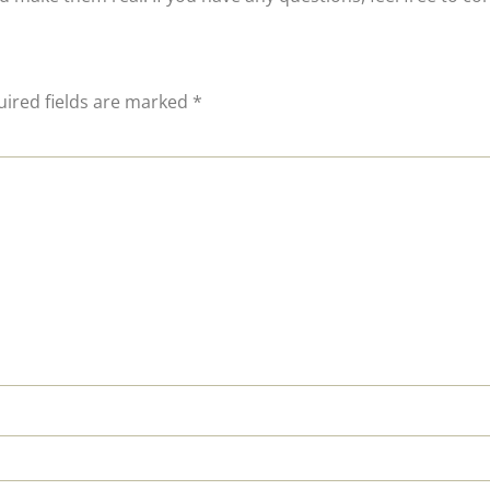
ired fields are marked
*