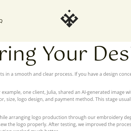
Q
ing Your Desi
cts in a smooth and clear process. If you have a design con
r example, one client, Julia, shared an AI-generated image w
olor, size, logo design, and payment method. This stage usu
hile arranging logo production through our embroidery depa
to sew the logo properly. After testing, we improved the pro