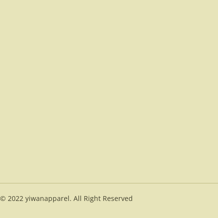
© 2022 yiwanapparel. All Right Reserved