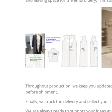
and leaving space for the embroidery. This s
Throughout production, we keep you updated o
before shipment.
Finally, we track the delivery and collect you
We are always ready to support your ideas an