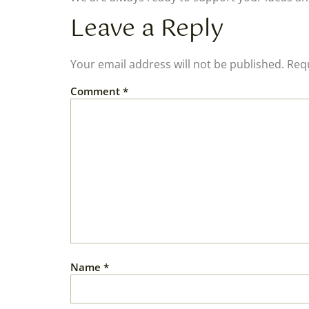
Leave a Reply
Your email address will not be published.
Requ
Comment
*
Name
*