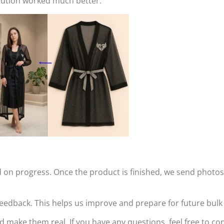
olution worked much better.
n progress. Once the product is finished, we send photos 
r feedback. This helps us improve and prepare for future bul
d make them real. If you have any questions, feel free to 