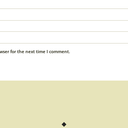
wser for the next time I comment.