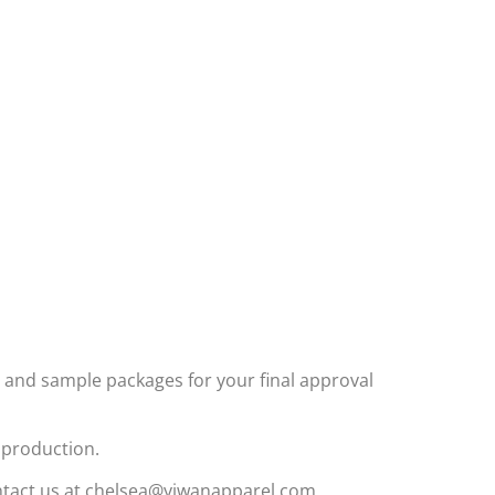
and sample packages for your final approval
k production.
contact us at chelsea@yiwanapparel.com